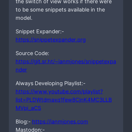
the switch of view works if there were
to be some snippets available in the
model.
Snippet Expander:-
https://snippetexpander.org
Source Code:
https://git.sr.ht/~ianmjones/snippetexpa
nder
Always Developing Playlist:-
https://www.youtube.com/playlist?
list=PLDWtdmaxq1few8CjnK4MC3LLB
MVpi_aCS
Blog:-
https://ianmjones.com
Mastodon:-