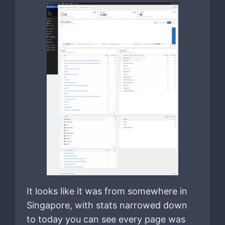
It looks like it was from somewhere in
Singapore, with stats narrowed down
to today you can see every page was