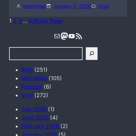
ianmjones
January 5, 2026
Vlog
1
2
3
…
63
Next Page
Mail
Mastodon
YouTube
RSS Feed
S
e
a
Blog
(251)
r
Microblog
(105)
c
Podcast
(6)
h
Vlog
(272)
July 2026
(1)
June 2026
(4)
February 2026
(2)
January 2026
(5)