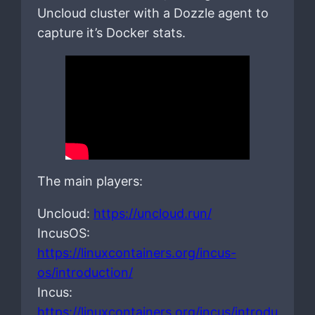
Uncloud cluster with a Dozzle agent to
capture it’s Docker stats.
The main players:
Uncloud:
https://uncloud.run/
IncusOS:
https://linuxcontainers.org/incus-
os/introduction/
Incus:
https://linuxcontainers.org/incus/introdu