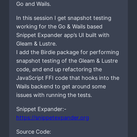
Go and Wails.
In this session I get snapshot testing
working for the Go & Wails based
Snippet Expander app’s UI built with
Gleam & Lustre.
I add the Birdie package for performing
snapshot testing of the Gleam & Lustre
code, and end up refactoring the
JavaScript FFI code that hooks into the
Wails backend to get around some
issues with running the tests.
Snippet Expander:-
https://snippetexpander.org
Source Code: