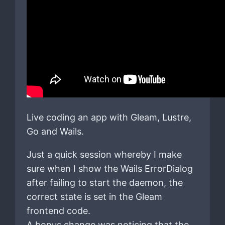
Live coding an app with Gleam, Lustre,
Go and Wails.
Just a quick session whereby I make
sure when I show the Wails ErrorDialog
after failing to start the daemon, the
correct state is set in the Gleam
frontend code.
A bonus change was noticing that the