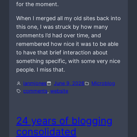
for the moment.
When I merged all my old sites back into
this one, I was struck by how many
comments I’d had over time, and
remembered how nice it was to be able
to have that brief interaction about
something specific, with some very nice
people. I miss that.
ianmjones
June 9, 2026
Microblog
comments
, 
website
24 years of blogging
consolidated