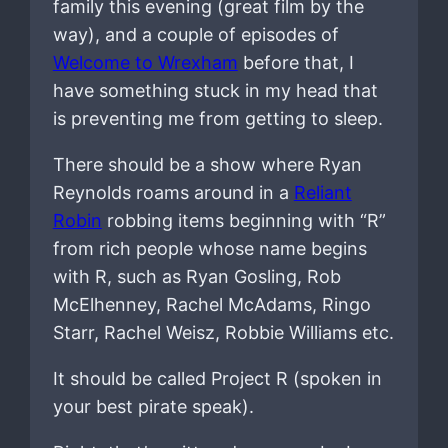
family this evening (great film by the
way), and a couple of episodes of
Welcome to Wrexham
before that, I
have something stuck in my head that
is preventing me from getting to sleep.
There should be a show where Ryan
Reynolds roams around in a
Reliant
Robin
robbing items beginning with “R”
from rich people whose name begins
with R, such as Ryan Gosling, Rob
McElhenney, Rachel McAdams, Ringo
Starr, Rachel Weisz, Robbie Williams etc.
It should be called Project R (spoken in
your best pirate speak).