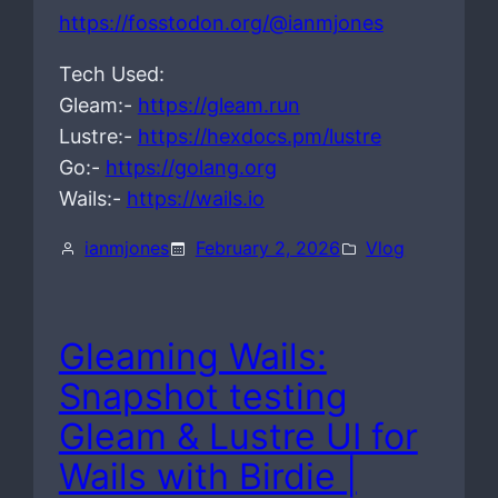
https://fosstodon.org/@ianmjones
Tech Used:
Gleam:-
https://gleam.run
Lustre:-
https://hexdocs.pm/lustre
Go:-
https://golang.org
Wails:-
https://wails.io
ianmjones
February 2, 2026
Vlog
Gleaming Wails:
Snapshot testing
Gleam & Lustre UI for
Wails with Birdie |