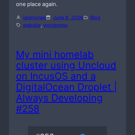
one place again.
ianmjones
June 8, 2026
Blog
website
, 
wordpress
My mini homelab
cluster using Uncloud
on IncusOS and a
DigitalOcean Droplet |
Always Developing
#258