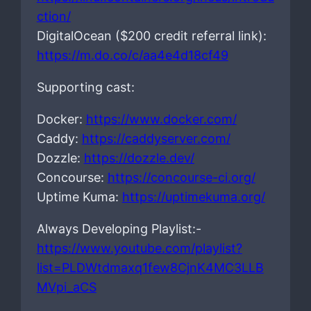
ction/
DigitalOcean ($200 credit referral link):
https://m.do.co/c/aa4e4d18cf49
Supporting cast:
Docker:
https://www.docker.com/
Caddy:
https://caddyserver.com/
Dozzle:
https://dozzle.dev/
Concourse:
https://concourse-ci.org/
Uptime Kuma:
https://uptimekuma.org/
Always Developing Playlist:-
https://www.youtube.com/playlist?
list=PLDWtdmaxq1few8CjnK4MC3LLB
MVpi_aCS