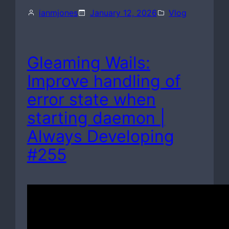
ianmjones
January 12, 2026
Vlog
Gleaming Wails:
Improve handling of
error state when
starting daemon |
Always Developing
#255