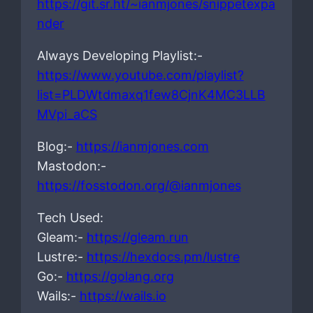
https://git.sr.ht/~ianmjones/snippetexpa
nder
Always Developing Playlist:-
https://www.youtube.com/playlist?
list=PLDWtdmaxq1few8CjnK4MC3LLB
MVpi_aCS
Blog:-
https://ianmjones.com
Mastodon:-
https://fosstodon.org/@ianmjones
Tech Used:
Gleam:-
https://gleam.run
Lustre:-
https://hexdocs.pm/lustre
Go:-
https://golang.org
Wails:-
https://wails.io