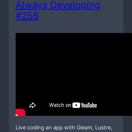
Always Developing
#256
Live coding an app with Gleam, Lustre,