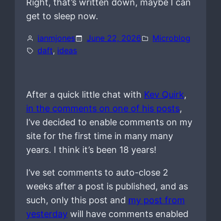
Right, that’s written down, maybe I can
get to sleep now.
ianmjones
June 22, 2026
Microblog
daft
, 
ideas
After a quick little chat with
Kev Quirk
,
in the comments on one of his posts
,
I’ve decided to enable comments on my
site for the first time in many many
years. I think it’s been 18 years!
I’ve set comments to auto-close 2
weeks after a post is published, and as
such, only this post and
my post from
yesterday
will have comments enabled