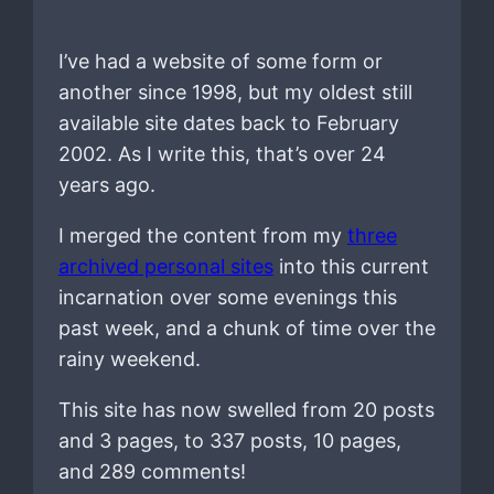
I’ve had a website of some form or
another since 1998, but my oldest still
available site dates back to February
2002. As I write this, that’s over 24
years ago.
I merged the content from my
three
archived personal sites
into this current
incarnation over some evenings this
past week, and a chunk of time over the
rainy weekend.
This site has now swelled from 20 posts
and 3 pages, to 337 posts, 10 pages,
and 289 comments!