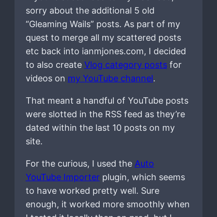
sorry about the additional 5 old
“Gleaming Wails” posts. As part of my
quest to merge all my scattered posts
etc back into ianmjones.com, I decided
to also create
Vlog category posts
for
videos on
my YouTube channel
.
That meant a handful of YouTube posts
were slotted in the RSS feed as they’re
dated within the last 10 posts on my
site.
For the curious, I used the
Auto
YouTube Importer
plugin, which seems
to have worked pretty well. Sure
enough, it worked more smoothly when