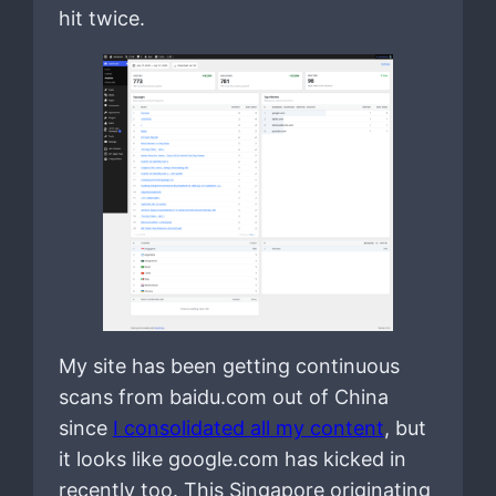
hit twice.
My site has been getting continuous
scans from baidu.com out of China
since
I consolidated all my content
, but
it looks like google.com has kicked in
recently too. This Singapore originating