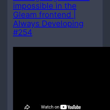
impossible in the
Gleam frontend |
Always Developing
#254