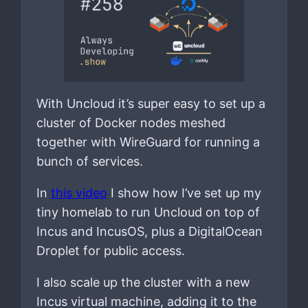
With Uncloud it’s super easy to set up a
cluster of Docker nodes meshed
together with WireGuard for running a
bunch of services.
In
this video
I show how I’ve set up my
tiny homelab to run Uncloud on top of
Incus and IncusOS, plus a DigitalOcean
Droplet for public access.
I also scale up the cluster with a new
Incus virtual machine, adding it to the