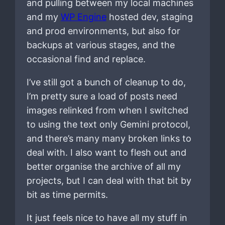
and pulling between my local machines
and my
WP Engine
hosted dev, staging
and prod environments, but also for
backups at various stages, and the
occasional find and replace.
I’ve still got a bunch of cleanup to do,
I’m pretty sure a load of posts need
images relinked from when I switched
to using the text only Gemini protocol,
and there’s many many broken links to
deal with. I also want to flesh out and
better organise the archive of all my
projects, but I can deal with that bit by
bit as time permits.
It just feels nice to have all my stuff in