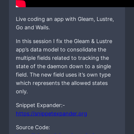
Live coding an app with Gleam, Lustre,
Go and Wails.
In this session I fix the Gleam & Lustre
app’s data model to consolidate the
multiple fields related to tracking the
state of the daemon down to a single
field. The new field uses it’s own type
which represents the allowed states
only.
Snippet Expander:-
https://snippetexpander.org
Source Code: