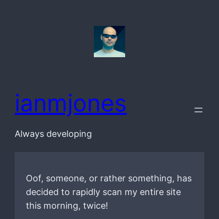
Skip
to
content
ianmjones
Always developing
Oof, someone, or rather something, has
decided to rapidly scan my entire site
this morning, twice!