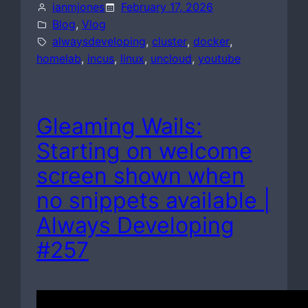
ianmjones
February 17, 2026
Blog
, 
Vlog
alwaysdeveloping
, 
cluster
, 
docker
, 
homelab
, 
incus
, 
linux
, 
uncloud
, 
youtube
Gleaming Wails:
Starting on welcome
screen shown when
no snippets available |
Always Developing
#257