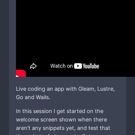
Live coding an app with Gleam, Lustre,
Go and Wails.
In this session I get started on the
welcome screen shown when there
aren’t any snippets yet, and test that