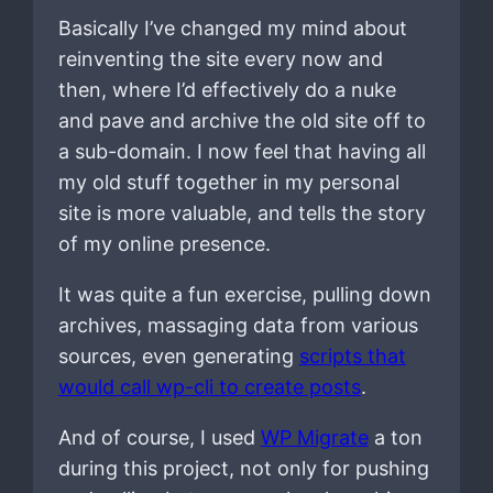
Basically I’ve changed my mind about
reinventing the site every now and
then, where I’d effectively do a nuke
and pave and archive the old site off to
a sub-domain. I now feel that having all
my old stuff together in my personal
site is more valuable, and tells the story
of my online presence.
It was quite a fun exercise, pulling down
archives, massaging data from various
sources, even generating
scripts that
would call wp-cli to create posts
.
And of course, I used
WP Migrate
a ton
during this project, not only for pushing