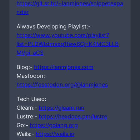
https://git.sr.ht/~ianmjones/snippetexpa
nder
Always Developing Playlist:-
https://www.youtube.com/playlist?
list=PLDWtdmaxq1few8CjnK4MC3LLB
MVpi_aCS
Blog:-
https://ianmjones.com
Mastodon:-
https://fosstodon.org/@ianmjones
Tech Used:
Gleam:-
https://gleam.run
Lustre:-
https://hexdocs.pm/lustre
Go:-
https://golang.org
Wails:-
https://wails.io