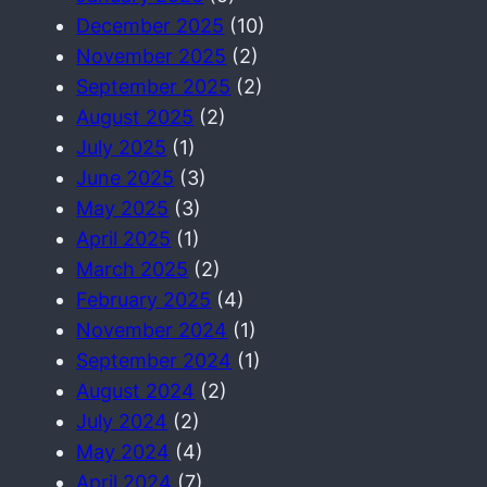
December 2025
(10)
November 2025
(2)
September 2025
(2)
August 2025
(2)
July 2025
(1)
June 2025
(3)
May 2025
(3)
April 2025
(1)
March 2025
(2)
February 2025
(4)
November 2024
(1)
September 2024
(1)
August 2024
(2)
July 2024
(2)
May 2024
(4)
April 2024
(7)