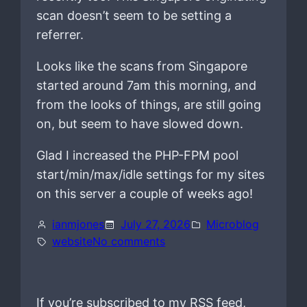
scan doesn’t seem to be setting a
referrer.
Looks like the scans from Singapore
started around 7am this morning, and
from the looks of things, are still going
on, but seem to have slowed down.
Glad I increased the PHP-FPM pool
start/min/max/idle settings for my sites
on this server a couple of weeks ago!
ianmjones
July 27, 2026
Microblog
o
website
No comments
n
If you’re subscribed to my RSS feed,