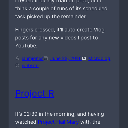
I tested it locally than on prod, but I
think a couple of runs of its scheduled
task picked up the remainder.
Fingers crossed, it’ll auto create Vlog
posts for any new videos I post to
YouTube.
ianmjones
June 22, 2026
Microblog
website
Project R
It’s 02:39 in the morning, and having
watched
Project Hail Mary
with the