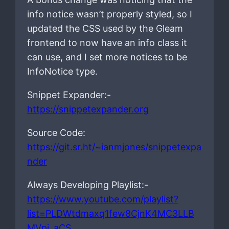
info notice wasn’t properly styled, so I
updated the CSS used by the Gleam
frontend to now have an info class it
can use, and I set more notices to be
InfoNotice type.
Snippet Expander:-
https://snippetexpander.org
Source Code:
https://git.sr.ht/~ianmjones/snippetexpa
nder
Always Developing Playlist:-
https://www.youtube.com/playlist?
list=PLDWtdmaxq1few8CjnK4MC3LLB
MVpi_aCS