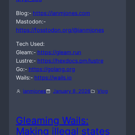
Blog:-
https://ianmjones.com
Mastodon:-
https://fosstodon.org/@ianmjones
Tech Used:
Gleam:-
https://gleam.run
Lustre:-
https://hexdocs.pm/lustre
Go:-
https://golang.org
Wails:-
https://wails.io
ianmjones
January 8, 2026
Vlog
Gleaming Wails:
Making illegal states